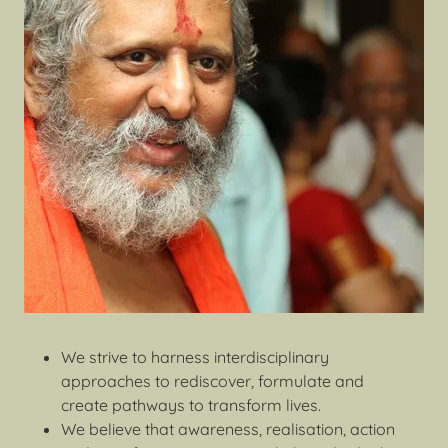
We strive to harness interdisciplinary
approaches to rediscover, formulate and
create pathways to transform lives.
We believe that awareness, realisation, action