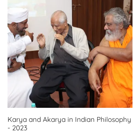
Karya and Akarya in Indian Philosophy
- 2023