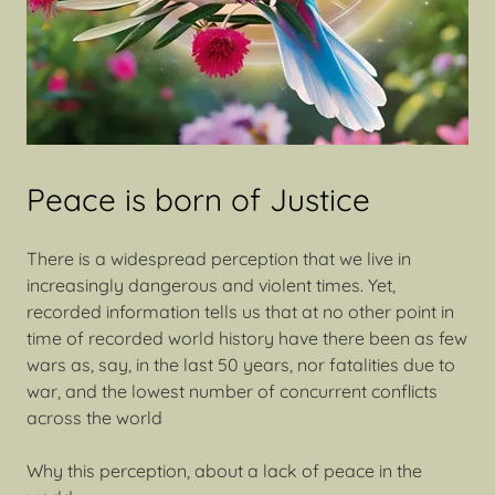
Peace is born of Justice
There is a widespread perception that we live in
increasingly dangerous and violent times. Yet,
recorded information tells us that at no other point in
time of recorded world history have there been as few
wars as, say, in the last 50 years, nor fatalities due to
war, and the lowest number of concurrent conflicts
across the world
Why this perception, about a lack of peace in the