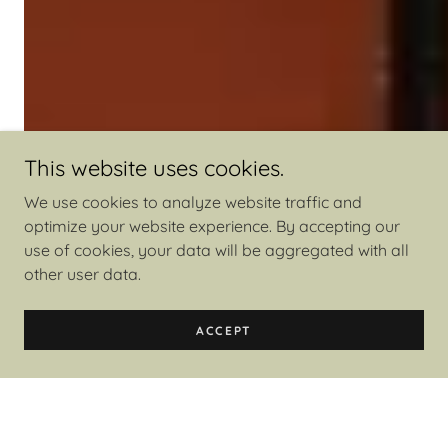
This website uses cookies.
We use cookies to analyze website traffic and
optimize your website experience. By accepting our
use of cookies, your data will be aggregated with all
other user data.
ACCEPT