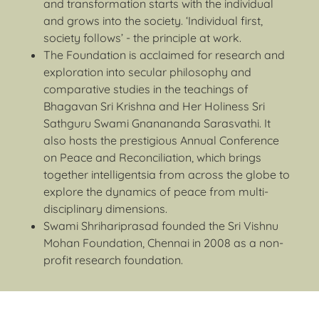
and transformation starts with the individual
and grows into the society. ‘Individual first,
society follows’ - the principle at work.
The Foundation is acclaimed for research and
exploration into secular philosophy and
comparative studies in the teachings of
Bhagavan Sri Krishna and Her Holiness Sri
Sathguru Swami Gnanananda Sarasvathi. It
also hosts the prestigious Annual Conference
on Peace and Reconciliation, which brings
together intelligentsia from across the globe to
explore the dynamics of peace from multi-
disciplinary dimensions.
Swami Shrihariprasad founded the Sri Vishnu
Mohan Foundation, Chennai in 2008 as a non-
profit research foundation.