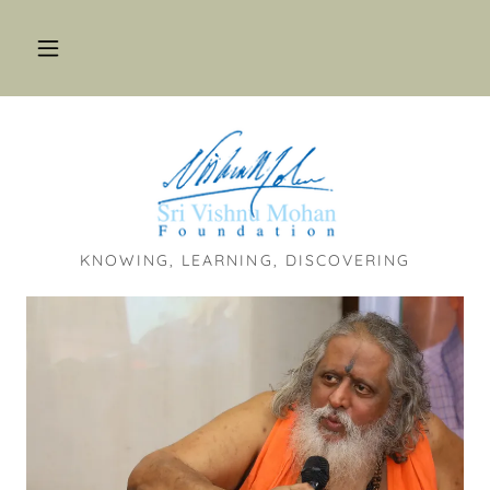
KNOWING, LEARNING, DISCOVERING