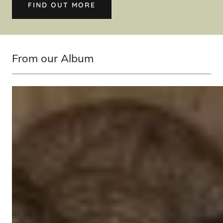
FIND OUT MORE
From our Album