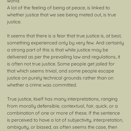
world.
A lot of the feeling of being at peace, is linked to
whether justice that we see being meted out, is true
justice.
It seems that there is a fear that true justice is, at best,
something experienced only by very few. And certainly
a strong part of this is that while justice may be
delivered as per the prevailing law and regulations, it
is often not true justice. Some people get jailed for
that which seems trivial, and some people escape
justice on purely technical grounds rather than on
whether a crime was committed.
True justice, itself has many interpretations, ranging
from morally defensible, contextual, fair, quick, or a
combination of one or more of these. If the sentence
is perceived to have a lot of subjectivity, interpretation,
ambiguity, or biased, as often seems the case, then