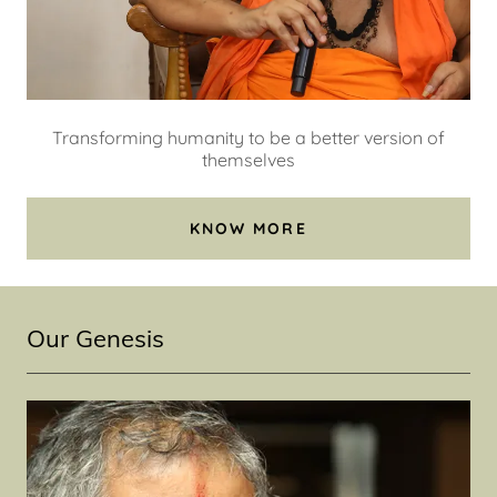
Transforming humanity to be a better version of
themselves
KNOW MORE
Our Genesis