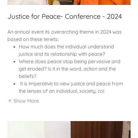
Justice for Peace- Conference - 2024
An annual event its overarching theme in 2024 was
based on these tenets:
How much does the individual understand
justice and its relationship with peace?
Where does peace stop being pervasive and
get eroded? Is it in the word, action and the
beliefs?
It is imperative to view justice and peace from
the lenses of an individual, society, col
Show More