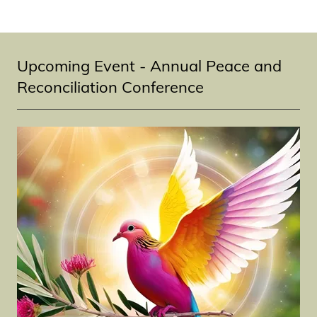
Upcoming Event - Annual Peace and
Reconciliation Conference