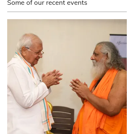
Some of our recent events