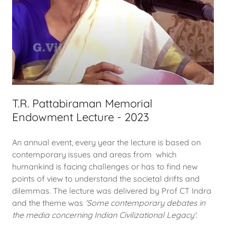
T.R. Pattabiraman Memorial
Endowment Lecture - 2023
An annual event, every year the lecture is based on
contemporary issues and areas from which
humankind is facing challenges or has to find new
points of view to understand the societal drifts and
dilemmas. The lecture was delivered by Prof CT Indra
and the theme was
'Some contemporary debates in
the media concerning Indian Civilizational Legacy'.