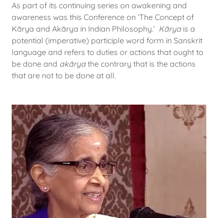
As part of its continuing series on awakening and
awareness was this Conference on ‘The Concept of
Kārya and Akārya in Indian Philosophy.’
Kārya
is a
potential (imperative) participle word form in Sanskrit
language and refers to duties or actions that ought to
be done and
akārya
the contrary that is the actions
that are not to be done at all.