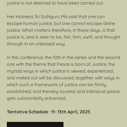
justice is not deemed to have been carried out.
Her Holiness Sri Sathguru Ma said that one can
escape human justice, but one cannot escape divine
justice. What matters therefore, in these days, is that
justice is, and is seen to be, fair, firm, swift, and thought
through in an unbiased way.
In this conference, the 10th in the series and the second
one with the theme that Peace is born of Justice, the
myriad ways in which justice is viewed, experienced,
and meted out will be discussed, together with ways in
which such a framework of justice can be firmly
established, and thereby societal and individual peace
gets substantially enhanced.
Tentative Schedule : 11- 13th April, 2025